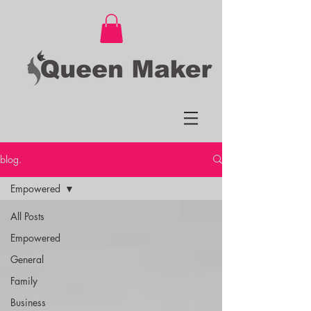
blog.
Empowered
All Posts
Empowered
General
Family
Business