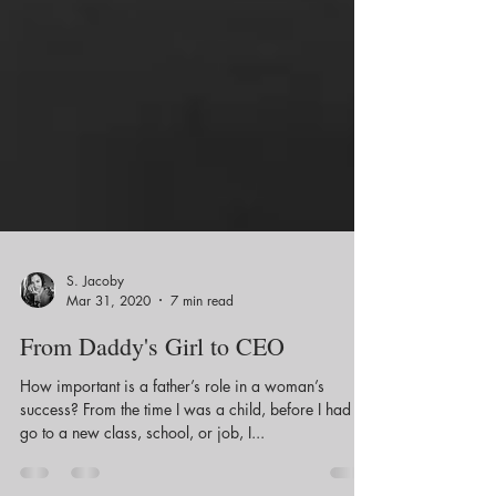
S. Jacoby
Mar 31, 2020
7 min read
From Daddy's Girl to CEO
How important is a father’s role in a woman’s
success? From the time I was a child, before I had to
go to a new class, school, or job, I...