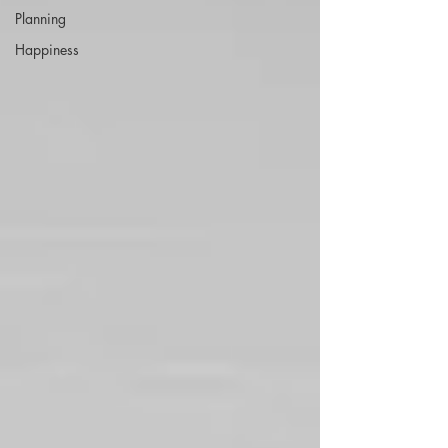
Planning
Happiness