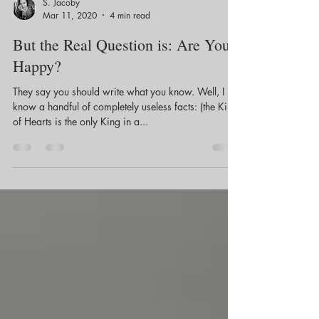
S. Jacoby
Mar 11, 2020
4 min read
But the Real Question is: Are You
Happy?
They say you should write what you know. Well, I
know a handful of completely useless facts: (the King
of Hearts is the only King in a...