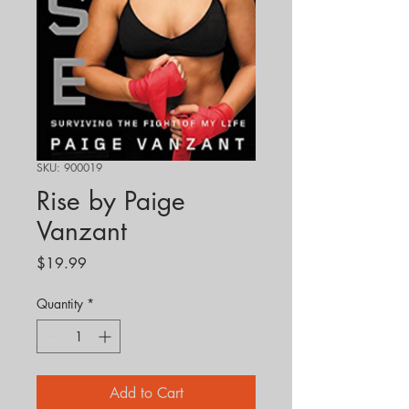
SKU: 900019
Rise by Paige
Vanzant
Price
$19.99
Quantity
*
Add to Cart