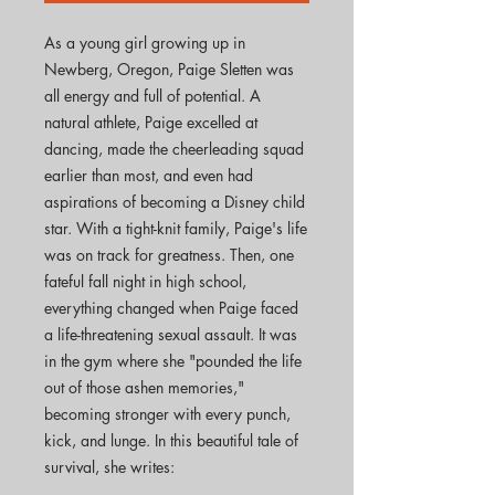
As a young girl growing up in
Newberg, Oregon, Paige Sletten was
all energy and full of potential. A
natural athlete, Paige excelled at
dancing, made the cheerleading squad
earlier than most, and even had
aspirations of becoming a Disney child
star. With a tight-knit family, Paige's life
was on track for greatness. Then, one
fateful fall night in high school,
everything changed when Paige faced
a life-threatening sexual assault. It was
in the gym where she "pounded the life
out of those ashen memories,"
becoming stronger with every punch,
kick, and lunge. In this beautiful tale of
survival, she writes: