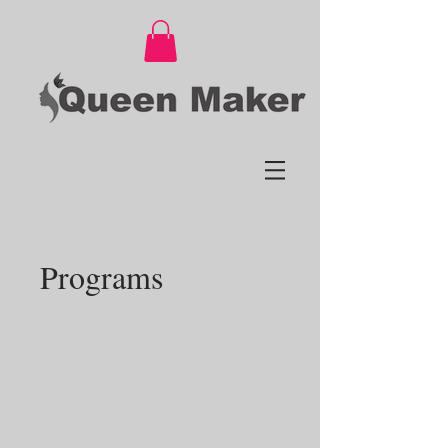
Programs